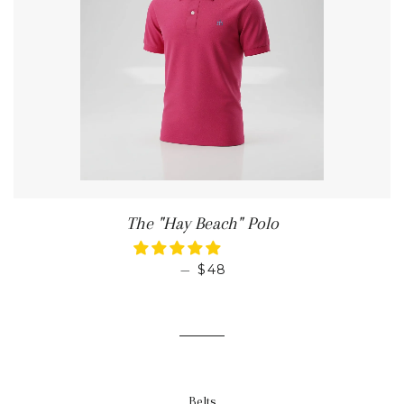
The "Hay Beach" Polo
REGULAR PRICE
—
$48
Belts