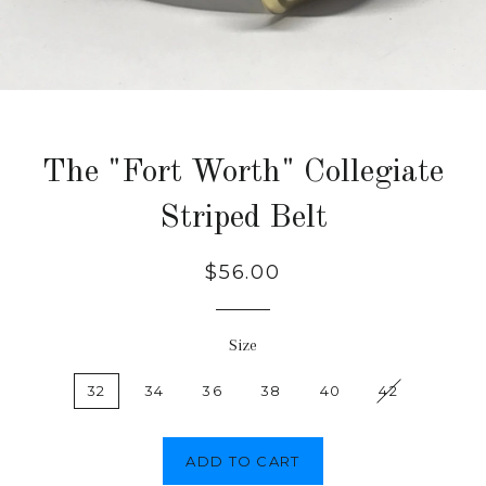
The "Fort Worth" Collegiate
Striped Belt
Regular
$56.00
price
Size
32
34
36
38
40
42
ADD TO CART