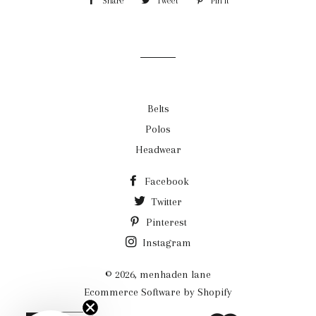
Share
Share
Tweet
Tweet
Pin it
Pin
on
on
on
Facebook
Twitter
Pinterest
Belts
Polos
Headwear
Facebook
Twitter
Pinterest
Instagram
© 2026,
menhaden lane
Ecommerce Software by Shopify