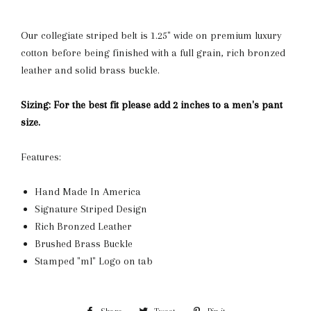
Our collegiate striped belt is 1.25" wide on premium luxury
cotton before being finished with a full grain, rich bronzed
leather and solid brass buckle.
Sizing: For the best fit please add 2 inches to a men's pant
size.
Features:
Hand Made In America
Signature Striped Design
Rich Bronzed Leather
Brushed Brass Buckle
Stamped "ml" Logo on tab