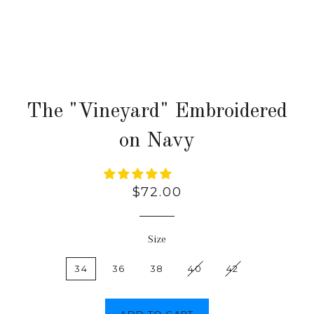
The "Vineyard" Embroidered
on Navy
Regular
$72.00
price
Size
34
36
38
40
42