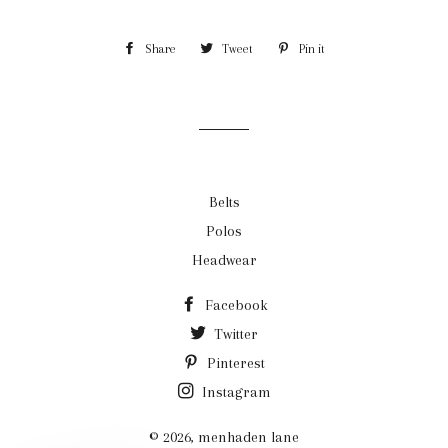
Share
Share
Tweet
Tweet
Pin it
Pin
on
on
on
Facebook
Twitter
Pinterest
Belts
Polos
Headwear
Facebook
Twitter
Pinterest
Instagram
© 2026,
menhaden lane