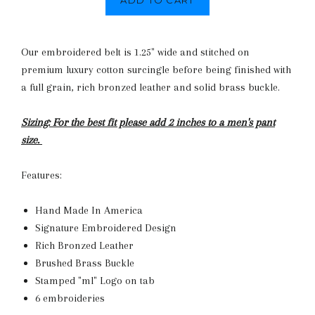
ADD TO CART
Our embroidered belt is 1.25" wide and stitched on
premium luxury cotton surcingle before being finished with
a full grain, rich bronzed leather and solid brass buckle.
Sizing: For the best fit please add 2 inches to a men's pant
size.
Features:
Hand Made In America
Signature Embroidered Design
Rich Bronzed Leather
Brushed Brass Buckle
Stamped "ml" Logo on tab
6 embroideries